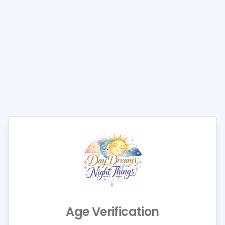
1
Add to Cart
<p>The <em>Maze Collection</em> is about strong
women, responsible materials and finding a different
path to sensuality and love. These vegan leather
body adornments can be worn over or under
clothes and are perfect for the woman who feels
that standard jewelry doesn't adequately express
their style. Made of vegan leather and crafted to fit
up to a size 12, the <em>Maze Collection</em> can
Age Verification
enhance and adapt any outfit into an alluring,