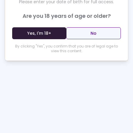
sensual appearance. Cuffs and chokers can also
Please enter your date of birth for full access.
double as soft bondage accessories for a sultry
Are you
18
years of age or older?
evening, with or without clothes.</p><p>Designer
and co-founder of the brand, Elsa Viegas dedicates
this line of accessories to self-confident women. Its
Yes, I'm 18+
No
exclusive design seeks to make eroticism part of the
day-to-day and, as she so aptly states, "Sensuality is
By clicking "Yes", you confirm that you are of legal age to
view this content.
an attitude."</p>
Product Specifications
Shipping & Delivery