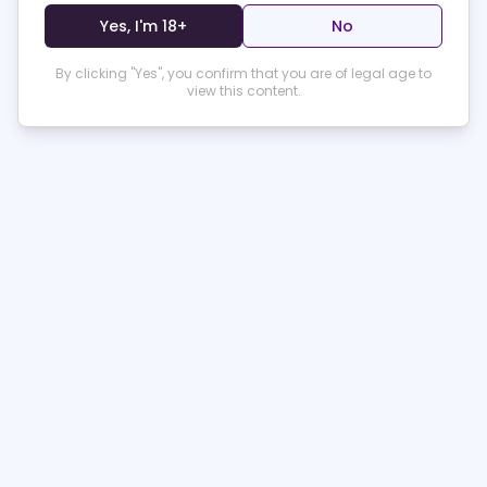
boudoir and let your confidence shine!
Yes, I'm 18+
No
Product Specifications
By clicking "Yes", you confirm that you are of legal age to
view this content.
Shipping & Delivery