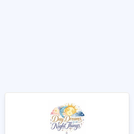
1
Add to Cart
Explore the BallGear Ball
Stretcher with D-Ring
Experience heightened pleasure with the
BallGear Ball
Stretcher with Separator & D-Ring
, crafted from
premium
vegan faux leather
. This device is designed
with
durable, adjustable metal snaps
to ensure a
comfortable fit that not only enhances sensitivity but also
helps in achieving a firmer erection.