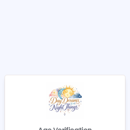
Out of Stock
Size
Small
Medium
Large
Quantity
1
Add to Cart
Elevate your lingerie collection with the Allure Belle
Du Jour Lace Teddy, designed to embrace your
curves with elegance. This exquisite piece features
luxurious lace and adjustable straps, ensuring a