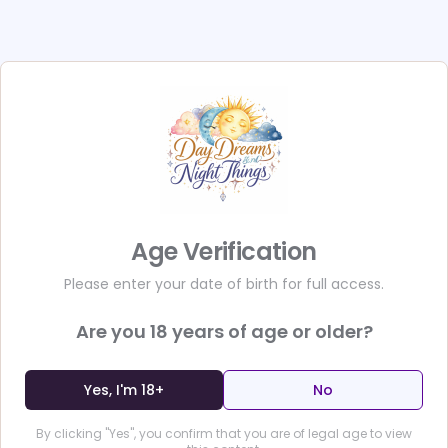
sealed tight in an envelop
sexy surprises. 50 seducti
one special seduction y
together,&nbsp;accompan
pulses racing and hearts
sizzling movie trailer an
build-up sends&nbsp;their
they&nbsp;tease your part
more than a book: Its an 
Why? Because 101 Nights i
Age Verification
you DO your partner. Yes, 
goodbye, and join the mill
Please enter your date of birth for full access.
life with this one-of-a-k
book, you'll receive 101 s
Are you
18
years of age or older?
own SECRET ENVELOPE, com
and "e-teasers."</p><p>E
Yes, I'm 18+
No
sealed page, tearing it f
peeking at each other's p
By clicking "Yes", you confirm that you are of legal age to view